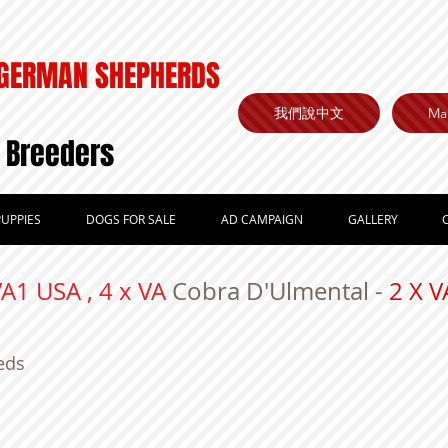
GERMAN SHEPHERDS
我們說中文
Mai
 Breeders
UPPIES
DOGS FOR SALE
AD CAMPAIGN
GALLERY
VA1 USA , 4 x VA
Cobra D'Ulmental -
2 X
eds