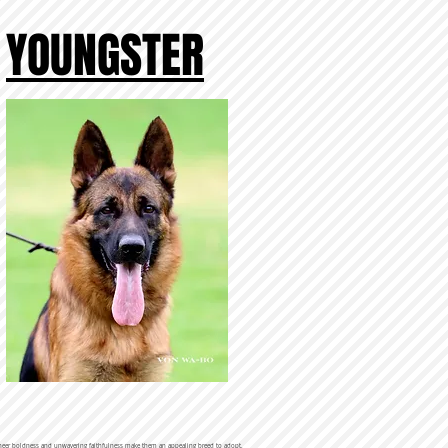
YOUNGSTER
r sheer boldness and unwavering faithfulness make them an appealing breed to adopt.