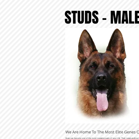
STUDS - MAL
We Are Home To The Most Elite Genes
Dogs can become one of the most loveable parts of your life. Their never-ending