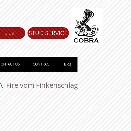
STUD SERVICE
ling List
CONTACT US
CONTRACT
Blog
VA
Fire vom Finkenschlag