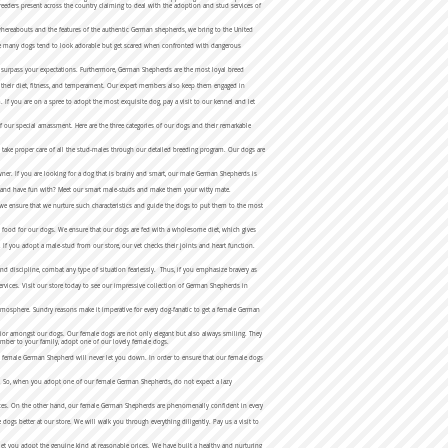
eeders present across the country claiming to deal with the adoption and stud services of
hereabouts and the features of the authentic German shepherds, we bring to the United
hile many dogs tend to look adorable but get scared when confronted with dangerous
ll surpass your expectations. Furthermore, German Shepherds are the most loyal breed
to their diet, fitness, and temperament. Our expert members also keep them engaged in
If you are on a spree to adopt the most exquisite dog, pay a visit to our kennel and let
our special amassment. Here are the three categories of our dogs and their remarkable
 take proper care of all the stud-males through our detailed breeding program. Our dogs are
owner. If you are looking for a dog that is brainy and smart, our male German Shepherds is
ain and have fun with? Meet our smart male-studs and make them your witty mate.
we ensure that we nurture such characteristics and guide the dogs to put them to the most
ht food for our dogs. We ensure that our dogs are fed with a wholesome diet, which gives
. If you adopt a male-stud from our store, our vet checks their joints and heart function.
d discipline, combat any type of situation fearlessly. Thus, if you emphasize bravery as
 services. Visit our store today to see our impressive collection of German Shepherds in
mosphere. Sundry reasons make it imperative for every dog-fanatic to get a female German
ior amongst our dogs. Our female dogs are not only elegant but also always smiling. They
member to your family, adopt one of our lovely female dogs.
, a female German Shepherd will never let you down. In order to ensure that our female dogs
ted. So, when you adopt one of our female German Shepherds, do not expect a lazy
nces. On the other hand, our female German Shepherds are phenomenally confident in every
gs better at our store. We will walk you through everything diligently. Pay us a visit to
t you adopt the genuine kind at reasonable prices. We have built a healthy and nurturing