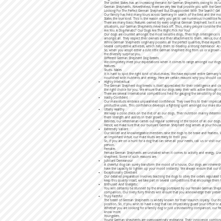
The United States has an increasing demand for German Shepherds owing to its unm
German Shepherds. Nevertheless, there are very few that provide you with the Ger
Looking For The Perfect German Shepherd But Disappointed With The Search? Ge
Our family has held many tours across Germany in search of the best and the mos
States the true kind. This is the reason why you get to see numerous incredible 
There are many basic features owned by every original German Shepherd, be it a 
situations, our German Shepherds never back off. Thus, many people consider th
Are You A Dog-Fanatic? Our Dogs Are The Right Pick For You!
Our dogs are counted amongst the most sensible dogs. Their high intelligence is a
amongst all. They respect their owners and their attachment to them. Hence, our d
While German Shepherds originally possess all the perfect qualities, these aspect
several competitive activities, which help them to develop a strong demeanor. A
So, when you adopt either a cute little German shepherd dog from us or a grown a
the diversity surprise you.
Different German Shepherd Dog Breeds
We completely meet your expectations when it comes to range amongst our dogs. O
features.
Studs- Males
It is hard to spot the right kind of stud-males. We have explored entire Germany 
nourished with nutrients and energy. Here are certain reasons why you should 
Highly Intellectual
The German Shepherd dog breeds is itself appreciated for their intelligence and cl
the right choice for you. We ensure that our dogs keep their wits active through
There are several international competitions held for gauging the sensibility o
Vastly Confident
Our male-studs embrace unparalleled confidence. They owe this to their impeccab
productive uses. This confidence develops a fighting spirit amongst our male 
Utterly Healthy
We keep a close check on the diet of all our dogs. Their nutrition mainly determi
them strength and assists in their growth.
Besides, our veterinarian carries out regular screening of the blood of all our dog
Hence, we make sure that our buoyant German Shepherd dog arrives at your hous
Extremely Valiant
Our skilled and knowledgeable members raise the dogs to be brave and fearless. W
an important virtue, our male studs are ready to thrill you.
So, if you are on a hunt for a dog that can serve all your needs, call us or visit 
person.
Females
Female German Shepherds are unrivaled when it comes to activity and energy. Liv
shepherd. Some of such reasons are-
Jubilant Demeanour
A cheerful dog can surely transform the mood of a house. Our dogs are inherentl
have the capacity to lighten up your mood instantly. We always ensure that our 
Exceptionally Obedient
Our detailed preparation involves teaching the dogs to obey the orders regulated 
keep this quality intact, we take part in several competitions that encourage the
Enthused And Energetic
You will certainly be stunned by the energy portrayed by our female German Sheph
companion. Our lively furry friends will ensure that you acknowledge their prese
Truly Faithful
The breed of German Shepherds is widely known for their staunch loyalty. Our do
position. So, if you wish to have a dog that can impeccably guard your office or
Whether you are looking for a family dog or just a trustworthy companion, our fem
know more.
Youngsters
Young German shepherds are overpoweringly endearing. Their innocence, combined 