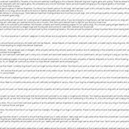
atched characteristics. However, it has become extremely challenging to find a German Shepherd dog with original genes and quality. There are several br
man Shepherds with the original genes. We understand your love for the breed. Hence, we work towards bringing you the original genetics of the breed.
t In Touch With Us Now!
t genuine genes of German Shepherds. Our family has a fervent passion for the dogs. We have been a part of this industry for years. Knowing about the w
features in our dogs, which are rare to be found in German Shepherds who have been bred in the U.S.
male, female, or a lovely puppy. These features make them distinguishable and more than just pet dogs. One of the primary qualities involves bravery. W
em excellent guard dogs.
 virtue they are well known for. A strong sense of awareness keeps them active. If you are looking for a dog that you can feel secure around, our dogs wi
ogs will never keep you stranded while you are in trouble. Their fierce spirit teaches them to fight for you and your loved ones.
s need to be nurtured by the breeders. We maintain a healthy and friendly breeding program for our special dogs. This involves paying diligent attention 
t our kennel, we provide our elegant dogs with the required environment to make them obedient and disciplined.
nd confident male stud, you will be astonished by their outstanding behavior. We have ensured the presence of every important factor while raising them. 
ur store specializes in authentic categories of male, female, and young German Shepherds. We work day and night to ensure proper fitness and health of 
to ensure that we provide you the breed with the real features. Several features of male German shepherds make them a coveted dog for every dog-lover. We
consider adopting our bright male German Shepherds.
everness. They are always wary of strangers. When properly trained, they sensibly assess the situation and do everything in their potential to protect their 
 consistent encouragement.
f dogs. Our male-studs have taken part in many such contests and astounded everyone with their iconic performance. Are you looking for a dog you can tr
le breeding program involving an enriched and cultured environment. It is one of the basic properties of German Shepherds to be bold. While fostering, 
studs. So, no danger can surround you when our loyal German shepherds are accompanying you.
nes their health. A healthy dog doesn’t only live longer but also remains cheerful. We meticulously work as a team with our veterinarian to decide the rig
s. This ensures that we pass out male-studs that are free of any health issues. We also keep an eye on the mobility functions and the flexibility of our dogs
e in sound health.
hen amidst a frightening situation, a dog with a poor nursing environment tends to get nervous. Whereas, dogs, such as ours, with immaculate attitude an
our store. Meet our incredible male-studs, who will definitely be delighted to see you. Even if your dog has a breeding requirement, we provide reliable stud
ely and focussed, our female dogs are provided with a peaceful and family-oriented environment. We ensure that we provide our dogs with an enriching at
y playful by nature. We have ensured that the environment provided to our dogs is congenial and friendly. This develops approachable and blissful behav
dogs can jell up well with other dogs. Our female German Shepherds have proven to be outstanding in this arena. So, if you are looking to add a happy 
to them. This is one of the instinctive qualities of all the authentic German shepherds to obey the owners. So, if you wish to train your dog in the future
m to improve, follow, and grow.
erds. We never let the diet of our dogs slide into oversight. The energy of our dogs is unmatched. Thanks to their active routine, they barely get exhaus
nce.
gs have been raised in a manner to ensure that they protect you in every situation. Many dogs tend to get scared when faced with problematic circumsta
 a dog that your family feels secure around, our female German Shepherds will be your real mate.
ale German Shepherds are the perfect choice for you. Healthy and well-groomed, our female dogs have an aura of their own. Get to know your perspective do
with the upright upbringing, makes them a loved category across the country. While it is challenging to find a genuine German shepherd new-born, we le