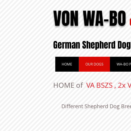
VON WA-BO
German Shepherd Dog
HOME
OUR DOGS
WA-BO P
HOME of
VA BSZS , 2x 
Different Shepherd Dog Bre