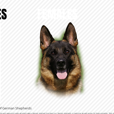
ES
FEMALES
 Of German Shepherds
 love and reassuring loyalty are what makes a German shepherd dog stand out. German shepherds, in particular, are well-known for these properties. Thei